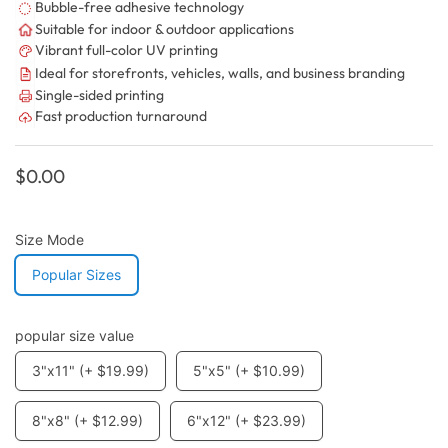
Bubble-free adhesive technology
Suitable for indoor & outdoor applications
Vibrant full-color UV printing
Ideal for storefronts, vehicles, walls, and business branding
Single-sided printing
Fast production turnaround
Regular
$0.00
price
Size Mode
Popular Sizes
popular size value
3"x11" (+ $19.99)
5"x5" (+ $10.99)
8"x8" (+ $12.99)
6"x12" (+ $23.99)