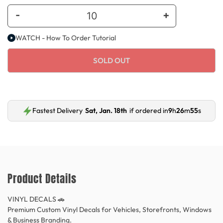
-
+
WATCH - How To Order Tutorial
SOLD OUT
Fastest Delivery
Sat, Jan. 18th
if ordered in
9
h
26
m
54
s
Product Details
VINYL DECALS 🚗
Premium Custom Vinyl Decals for Vehicles, Storefronts, Windows
& Business Branding.