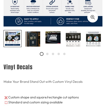
Vinyl Decals
Make Your Brand Stand Out with Custom Vinyl Decals
Custom shape and square/rectangle cut options
Standard and custom sizing available