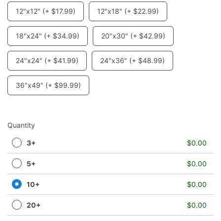
12"x12" (+ $17.99)
12"x18" (+ $22.99)
18"x24" (+ $34.99)
20"x30" (+ $42.99)
24"x24" (+ $41.99)
24"x36" (+ $48.99)
36"x49" (+ $99.99)
Quantity
3+
$0.00
5+
$0.00
10+
$0.00
20+
$0.00