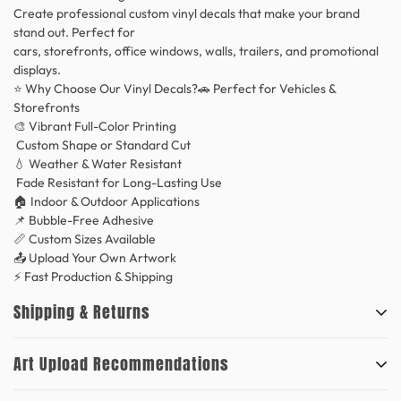
Create professional custom vinyl decals that make your brand
stand out. Perfect for
cars, storefronts, office windows, walls, trailers, and promotional
displays.
⭐ Why Choose Our Vinyl Decals?🚗 Perfect for Vehicles &
Storefronts
🎨 Vibrant Full-Color Printing
Custom Shape or Standard Cut
💧 Weather & Water Resistant
Fade Resistant for Long-Lasting Use
🏠 Indoor & Outdoor Applications
📌 Bubble-Free Adhesive
📏 Custom Sizes Available
📤 Upload Your Own Artwork
⚡ Fast Production & Shipping
Shipping & Returns
Art Upload Recommendations
Our production time is 24-48 hours within business days. However,
orders are typically shipped the same day or the next business day.