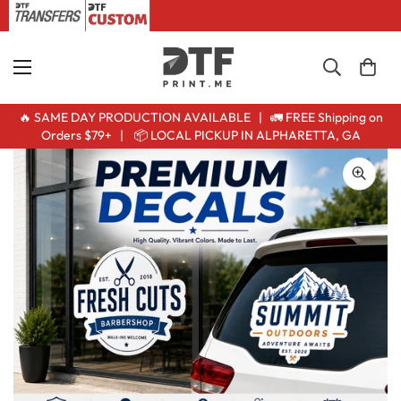
🔥 SAME DAY PRODUCTION AVAILABLE | 🚛 FREE Shipping on
Orders $79+ | 📦 LOCAL PICKUP IN ALPHARETTA, GA