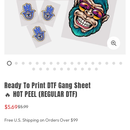
Ready To Print DTF Gang Sheet
🔥 HOT PEEL (REGULAR DTF)
Sale
Regular
$5.69
$5.99
price
price
Free U.S. Shipping on Orders Over $99