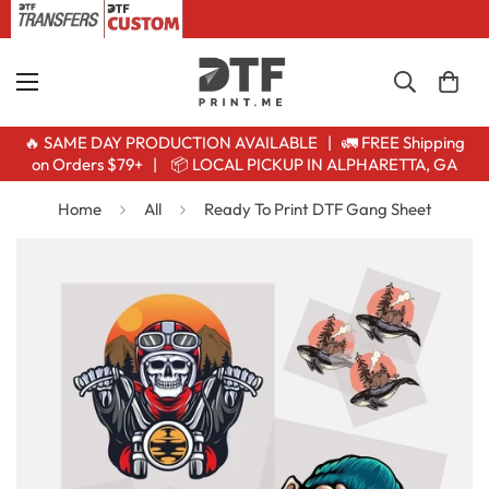
🔥 SAME DAY PRODUCTION AVAILABLE | 🚛 FREE Shipping
on Orders $79+ | 📦 LOCAL PICKUP IN ALPHARETTA, GA
Home
All
Ready To Print DTF Gang Sheet