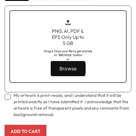
PNG, AI, PDF &
EPS Only Up to
5 GB
Drag & Drop your file to get started
to "BROWSE" button
or
Browse
My artwork is print-ready, and I understand that it will be
printed exactly as I have submitted it. I acknowledge that the
artwork is free of transparent pixels and any remnants from
background removal.
ADD TO CART