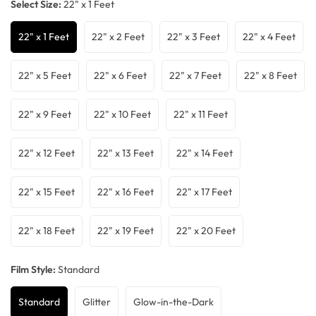
Select Size:
22" x 1 Feet
22" x 1 Feet
22" x 2 Feet
22" x 3 Feet
22" x 4 Feet
22" x 5 Feet
22" x 6 Feet
22" x 7 Feet
22" x 8 Feet
22" x 9 Feet
22" x 10 Feet
22" x 11 Feet
22" x 12 Feet
22" x 13 Feet
22" x 14 Feet
22" x 15 Feet
22" x 16 Feet
22" x 17 Feet
22" x 18 Feet
22" x 19 Feet
22" x 20 Feet
Film Style:
Standard
Standard
Glitter
Glow-in-the-Dark