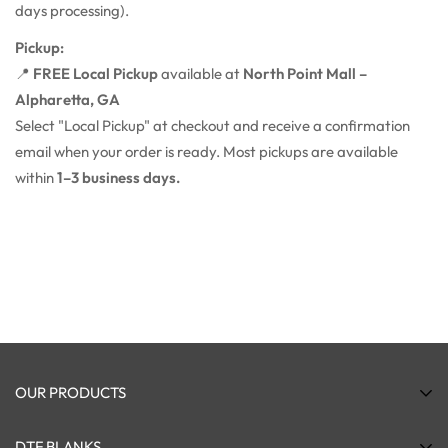
days processing).
Pickup:
📍
FREE Local Pickup
available at
North Point Mall –
Alpharetta, GA
Select "Local Pickup" at checkout and receive a confirmation
email when your order is ready. Most pickups are available
within
1–3 business days.
OUR PRODUCTS
DTF Transfers
DTF BLANKS