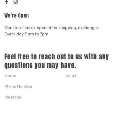
We're Open
Our store has re-opened for shopping, exchanges
Every day 11am to 7pm
Feel free to reach out to us with any
questions you may have.