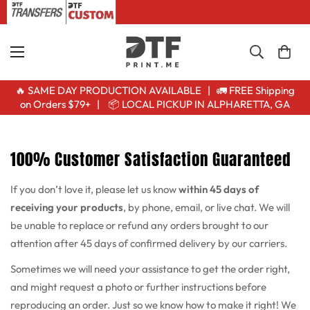
🔥 SAME DAY PRODUCTION AVAILABLE | 🚛 FREE Shipping
on Orders $79+ | 📦 LOCAL PICKUP IN ALPHARETTA, GA
100% Customer Satisfaction Guaranteed
If you don’t love it, please let us know
within 45 days of
receiving your products
, by phone, email, or live chat. We will
be unable to replace or refund any orders brought to our
attention after 45 days of confirmed delivery by our carriers.
Sometimes we will need your assistance to get the order right,
and might request a photo or further instructions before
reproducing an order. Just so we know how to make it right! We