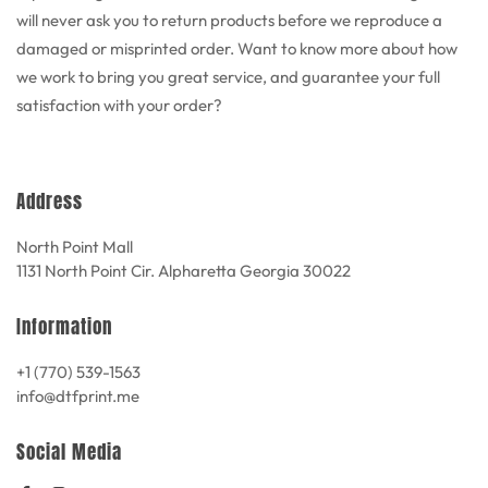
will never ask you to return products before we reproduce a
damaged or misprinted order. Want to know more about how
we work to bring you great service, and guarantee your full
satisfaction with your order?
Address
North Point Mall
1131 North Point Cir. Alpharetta Georgia 30022
Information
+1 (770) 539-1563
info@dtfprint.me
Social Media