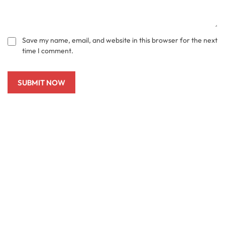
Save my name, email, and website in this browser for the next
time I comment.
SUBMIT NOW