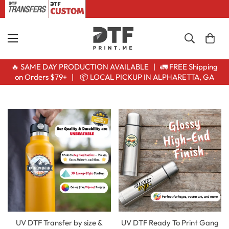
🔥 SAME DAY PRODUCTION AVAILABLE | 🚛 FREE Shipping
on Orders $79+ | 📦 LOCAL PICKUP IN ALPHARETTA, GA
UV DTF Transfer by size &
UV DTF Ready To Print Gang