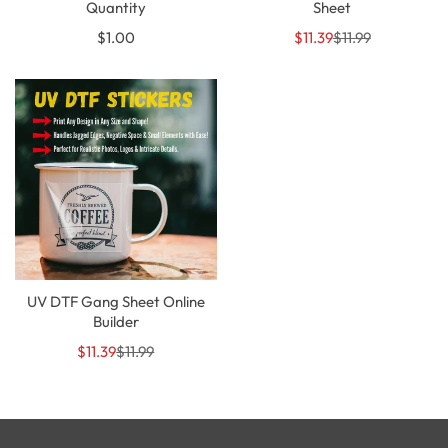
Quantity
Sheet
Regular
Sale
Regular
$1.00
$11.39
$11.99
price
price
price
UV DTF Gang Sheet Online
Builder
Sale
Regular
$11.39
$11.99
price
price